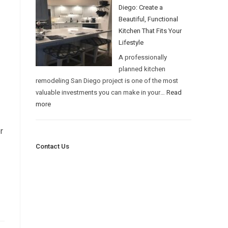
Diego: Create a
Beautiful, Functional
Kitchen That Fits Your
Lifestyle
A professionally
planned kitchen
remodeling San Diego project is one of the most
valuable investments you can make in your…
Read
more
r
Contact Us