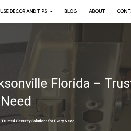
USE DECOR AND TIPS
BLOG
ABOUT
CONT
sonville Florida – Trus
y Need
 Trusted Security Solutions for Every Need