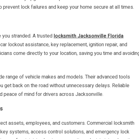
p prevent lock failures and keep your home secure at all times.
e you stranded. A trusted
locksmith Jacksonville Florida
ar lockout assistance, key replacement, ignition repair, and
ians come directly to your location, saving you time and avoidin
de range of vehicle makes and models. Their advanced tools
ou get back on the road without unnecessary delays. Reliable
 peace of mind for drivers across Jacksonville.
es
rotect assets, employees, and customers. Commercial locksmith
er key systems, access control solutions, and emergency lock