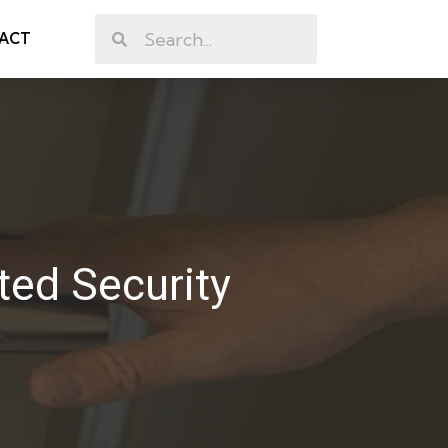
ACT
ted Security