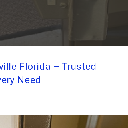
lle Florida – Trusted
Every Need