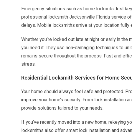
Emergency situations such as home lockouts, lost keys
professional locksmith Jacksonville Florida service o
delays. Mobile locksmiths arrive at your location fully
Whether you’re locked out late at night or early in t
you need it. They use non-damaging techniques to unlo
remains secure throughout the process. Fast and effic
stress.
Residential Locksmith Services for Home Secu
Your home should always feel safe and protected. Prof
improve your home’s security. From lock installation an
provide solutions tailored to your needs.
If you’ve recently moved into a new home, rekeying y
locksmiths also offer smart lock installation and ad