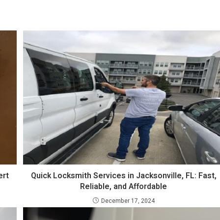
ert
Quick Locksmith Services in Jacksonville, FL: Fast,
Reliable, and Affordable
December 17, 2024