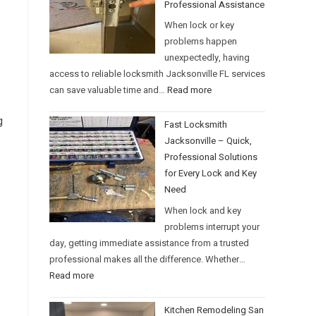
Professional Assistance
When lock or key
problems happen
unexpectedly, having
access to reliable locksmith Jacksonville FL services
can save valuable time and…
Read more
g
Fast Locksmith
Jacksonville – Quick,
Professional Solutions
for Every Lock and Key
Need
When lock and key
problems interrupt your
day, getting immediate assistance from a trusted
professional makes all the difference. Whether…
Read more
Kitchen Remodeling San