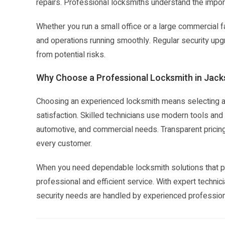
repairs. Professional locksmiths understand the impor
Whether you run a small office or a large commercial f
and operations running smoothly. Regular security u
from potential risks.
Why Choose a Professional Locksmith in Jacks
Choosing an experienced locksmith means selecting a s
satisfaction. Skilled technicians use modern tools and p
automotive, and commercial needs. Transparent pricin
every customer.
When you need dependable locksmith solutions that pri
professional and efficient service. With expert technic
security needs are handled by experienced profession