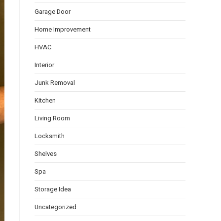
Garage Door
Home Improvement
HVAC
Interior
Junk Removal
Kitchen
Living Room
Locksmith
Shelves
Spa
Storage Idea
Uncategorized