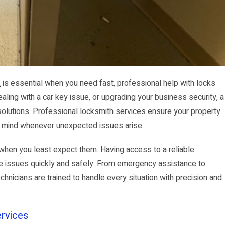
a
is essential when you need fast, professional help with locks
ling with a car key issue, or upgrading your business security, a
 solutions. Professional locksmith services ensure your property
f mind whenever unexpected issues arise.
when you least expect them. Having access to a reliable
e issues quickly and safely. From emergency assistance to
nicians are trained to handle every situation with precision and
rvices