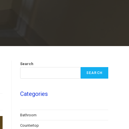
Search
SEARCH
Categories
Bathroom
Countertop