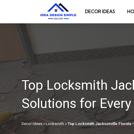
DECOR IDEAS
HO
Top Locksmith Jack
Solutions for Ever
Decor Ideas
»
Locksmith
»
Top Locksmith Jacksonville Florida –