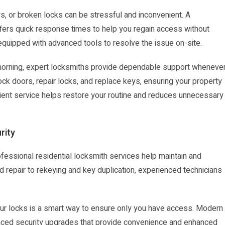
, or broken locks can be stressful and inconvenient. A
ffers quick response times to help you regain access without
 equipped with advanced tools to resolve the issue on-site.
he morning, expert locksmiths provide dependable support wheneve
ck doors, repair locks, and replace keys, ensuring your property
ient service helps restore your routine and reduces unnecessary
rity
essional residential locksmith services help maintain and
d repair to rekeying and key duplication, experienced technicians
our locks is a smart way to ensure only you have access. Modern
vanced security upgrades that provide convenience and enhanced