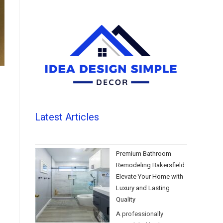
Latest Articles
Premium Bathroom
Remodeling Bakersfield:
Elevate Your Home with
Luxury and Lasting
Quality
A professionally