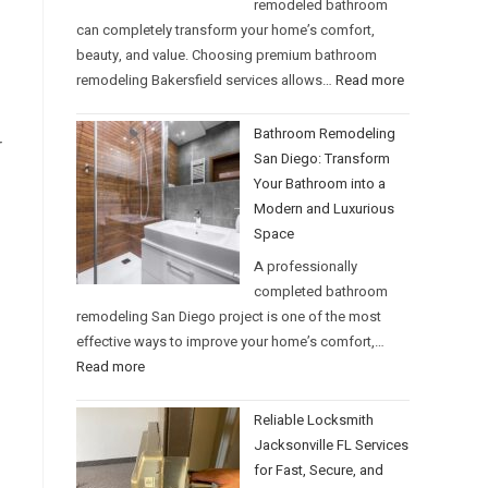
remodeled bathroom
can completely transform your home’s comfort,
beauty, and value. Choosing premium bathroom
remodeling Bakersfield services allows…
Read more
Bathroom Remodeling
r
San Diego: Transform
Your Bathroom into a
Modern and Luxurious
Space
A professionally
completed bathroom
remodeling San Diego project is one of the most
effective ways to improve your home’s comfort,…
Read more
Reliable Locksmith
Jacksonville FL Services
for Fast, Secure, and