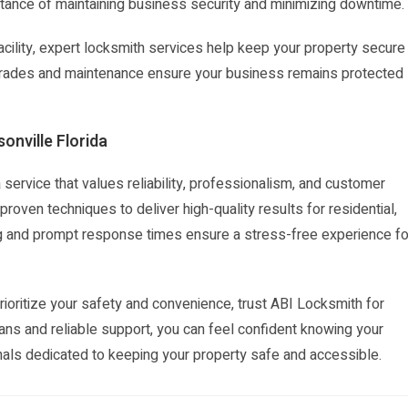
tance of maintaining business security and minimizing downtime.
acility, expert locksmith services help keep your property secure
pgrades and maintenance ensure your business remains protected
onville Florida
ervice that values reliability, professionalism, and customer
roven techniques to deliver high-quality results for residential,
g and prompt response times ensure a stress-free experience fo
oritize your safety and convenience, trust ABI Locksmith for
ians and reliable support, you can feel confident knowing your
als dedicated to keeping your property safe and accessible.