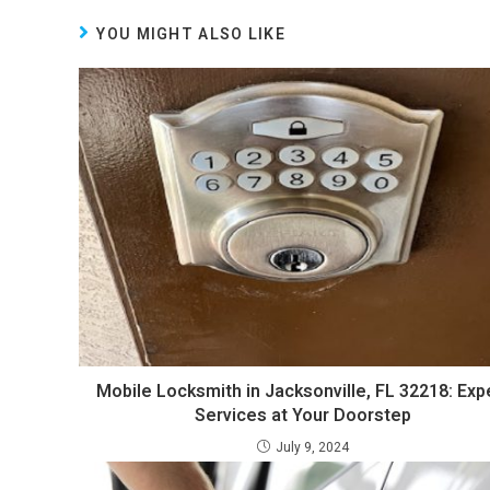
YOU MIGHT ALSO LIKE
Mobile Locksmith in Jacksonville, FL 32218: Exp
Services at Your Doorstep
July 9, 2024