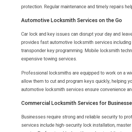
protection. Regular maintenance and timely repairs hel
Automotive Locksmith Services on the Go
Car lock and key issues can disrupt your day and leav
provides fast automotive locksmith services including c
transponder key programming. Mobile locksmith technic
expensive towing services.
Professional locksmiths are equipped to work on a wi
allow them to cut and program keys quickly, helping y
automotive locksmith services ensure convenience and
Commercial Locksmith Services for Business
Businesses require strong and reliable security to p
services include high-security lock installation, mast