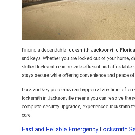
Finding a dependable
locksmith Jacksonville Florid
and keys. Whether you are locked out of your home, dea
skilled locksmith can provide efficient and affordable
stays secure while offering convenience and peace o
Lock and key problems can happen at any time, often 
locksmith in Jacksonville means you can resolve thes
complete security upgrades, experienced locksmith tech
care.
Fast and Reliable Emergency Locksmith Se