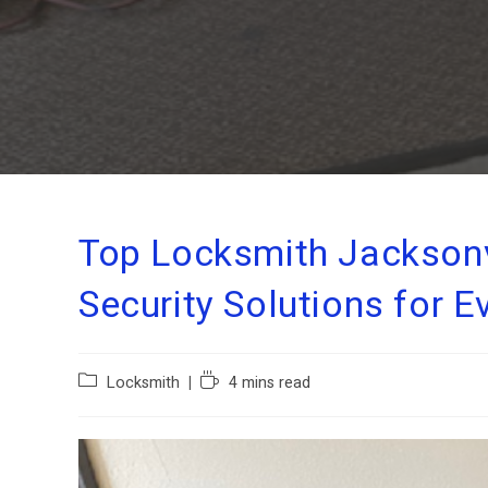
Top Locksmith Jacksonvi
Security Solutions for 
Locksmith
4 mins read