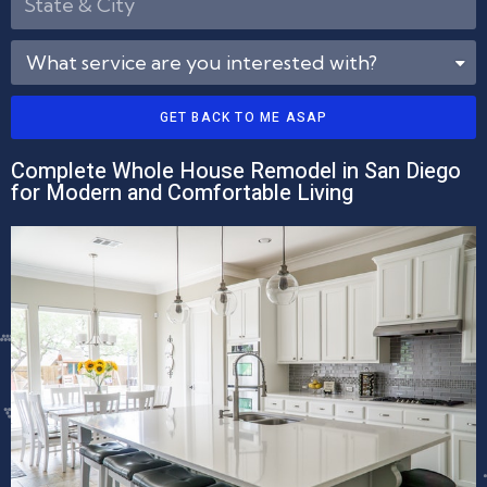
GET BACK TO ME ASAP
Complete Whole House Remodel in San Diego
for Modern and Comfortable Living