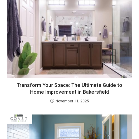
Transform Your Space: The Ultimate Guide to
Home Improvement in Bakersfield
November 11, 2025