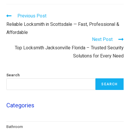
Previous Post
Reliable Locksmith in Scottsdale — Fast, Professional &
Affordable
Next Post
Top Locksmith Jacksonville Florida – Trusted Security
Solutions for Every Need
Search
SEARCH
Categories
Bathroom