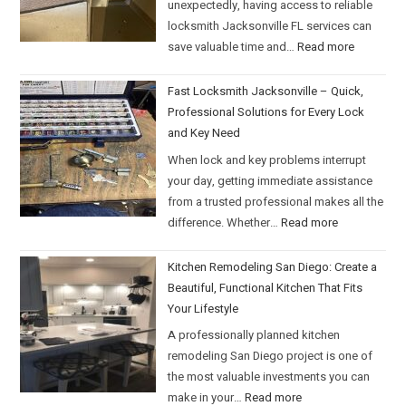
unexpectedly, having access to reliable
locksmith Jacksonville FL services can
save valuable time and…
Read more
Fast Locksmith Jacksonville – Quick,
Professional Solutions for Every Lock
and Key Need
When lock and key problems interrupt
your day, getting immediate assistance
from a trusted professional makes all the
difference. Whether…
Read more
Kitchen Remodeling San Diego: Create a
Beautiful, Functional Kitchen That Fits
Your Lifestyle
A professionally planned kitchen
remodeling San Diego project is one of
the most valuable investments you can
make in your…
Read more