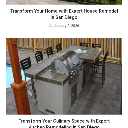
Transform Your Home with Expert House Remodel
in San Diego
January 2, 2026
Transform Your Culinary Space with Expert
Kitchen Remodeling in San Diego