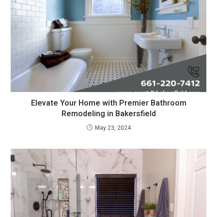
Elevate Your Home with Premier Bathroom
Remodeling in Bakersfield
May 23, 2024