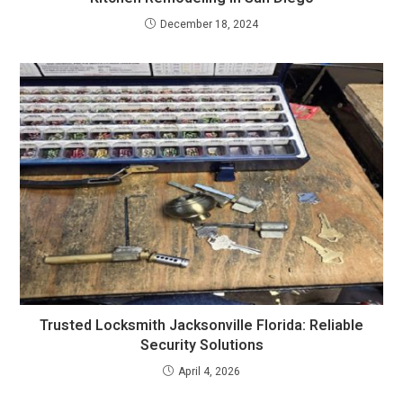
December 18, 2024
Trusted Locksmith Jacksonville Florida: Reliable
Security Solutions
April 4, 2026