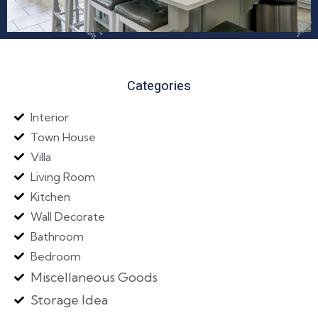
Categories
Interior
Town House
Villa
Living Room
Kitchen
Wall Decorate
Bathroom
Bedroom
Miscellaneous Goods
Storage Idea