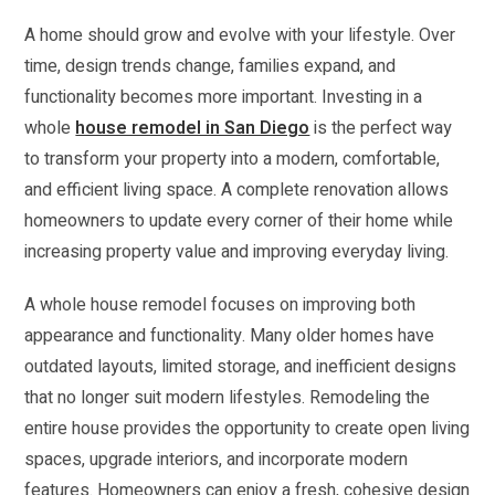
A home should grow and evolve with your lifestyle. Over
time, design trends change, families expand, and
functionality becomes more important. Investing in a
whole
house remodel in San Diego
is the perfect way
to transform your property into a modern, comfortable,
and efficient living space. A complete renovation allows
homeowners to update every corner of their home while
increasing property value and improving everyday living.
A whole house remodel focuses on improving both
appearance and functionality. Many older homes have
outdated layouts, limited storage, and inefficient designs
that no longer suit modern lifestyles. Remodeling the
entire house provides the opportunity to create open living
spaces, upgrade interiors, and incorporate modern
features. Homeowners can enjoy a fresh, cohesive design