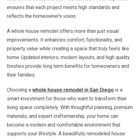
ensures that each project meets high standards and
reflects the homeowner’s vision.
A whole house remodel offers more than just visual
improvements. It enhances comfort, functionality, and
property value while creating a space that truly feels like
home. Updated interiors, modern layouts, and high quality
finishes provide long term benefits for homeowners and
their families.
Choosing a
whole house remodel in San Diego
is a
smart investment for those who want to transform their
living space completely. With thoughtful planning, premium
materials, and expert craftsmanship, your home can
become a modern and comfortable environment that
supports your lifestyle. A beautifully remodeled house