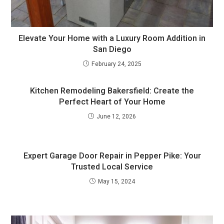
Elevate Your Home with a Luxury Room Addition in
San Diego
February 24, 2025
Kitchen Remodeling Bakersfield: Create the
Perfect Heart of Your Home
June 12, 2026
Expert Garage Door Repair in Pepper Pike: Your
Trusted Local Service
May 15, 2024