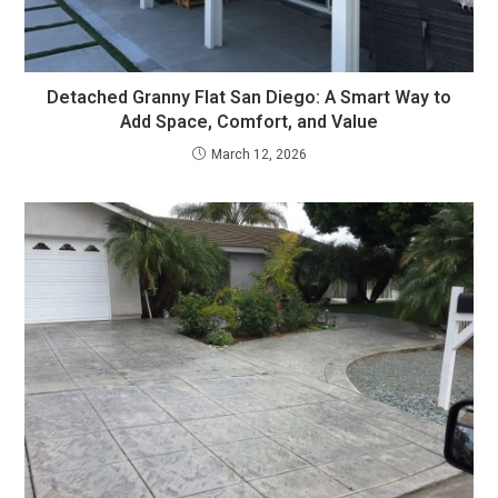
Detached Granny Flat San Diego: A Smart Way to
Add Space, Comfort, and Value
March 12, 2026