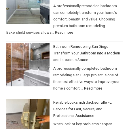
A professionally remodeled bathroom
can completely transform your home’s
comfort, beauty, and value. Choosing
premium bathroom remodeling
Bakersfield services allows…
Read more
Bathroom Remodeling San Diego:
Transform Your Bathroom into a Modern
and Luxurious Space
A professionally completed bathroom
remodeling San Diego project is one of
the most effective ways to improve your
home’s comfort,…
Read more
Reliable Locksmith Jacksonville FL
Services for Fast, Secure, and
Professional Assistance
When lock or key problems happen