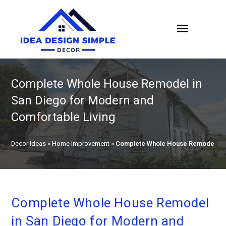
Complete Whole House Remodel in
San Diego for Modern and
Comfortable Living
Decor Ideas
»
Home Improvement
»
Complete Whole House Remodel in S
Complete Whole House Remodel
in San Diego for Modern and