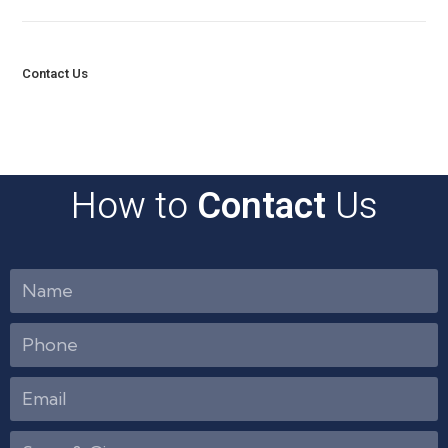
Contact Us
How to
Contact
Us