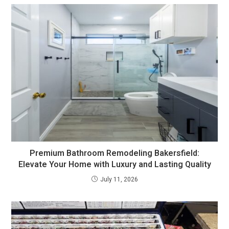
Premium Bathroom Remodeling Bakersfield:
Elevate Your Home with Luxury and Lasting Quality
July 11, 2026