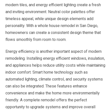
modern tiles, and energy efficient lighting create a fresh
and inviting environment. Neutral color palettes offer
timeless appeal, while unique design elements add
personality. With a whole house remodel in San Diego,
homeowners can create a consistent design theme that
flows smoothly from room to room.
Energy efficiency is another important aspect of modern
remodeling. Installing energy efficient windows, insulation,
and appliances helps reduce utility costs while maintaining
indoor comfort. Smart home technology such as
automated lighting, climate control, and security systems
can also be integrated. These features enhance
convenience and make the home more environmentally
friendly. A complete remodel offers the perfect
opportunity to upgrade systems and improve overall