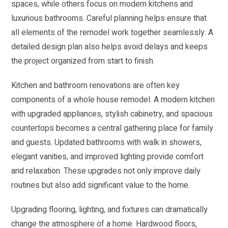
spaces, while others focus on modern kitchens and
luxurious bathrooms. Careful planning helps ensure that
all elements of the remodel work together seamlessly. A
detailed design plan also helps avoid delays and keeps
the project organized from start to finish.
Kitchen and bathroom renovations are often key
components of a whole house remodel. A modern kitchen
with upgraded appliances, stylish cabinetry, and spacious
countertops becomes a central gathering place for family
and guests. Updated bathrooms with walk in showers,
elegant vanities, and improved lighting provide comfort
and relaxation. These upgrades not only improve daily
routines but also add significant value to the home.
Upgrading flooring, lighting, and fixtures can dramatically
change the atmosphere of a home. Hardwood floors,