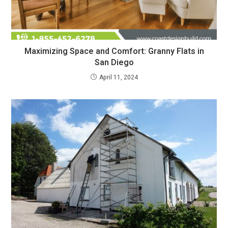
Maximizing Space and Comfort: Granny Flats in
San Diego
April 11, 2024