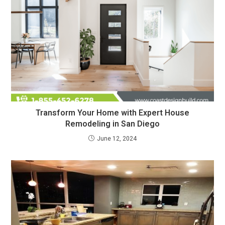
Transform Your Home with Expert House
Remodeling in San Diego
June 12, 2024