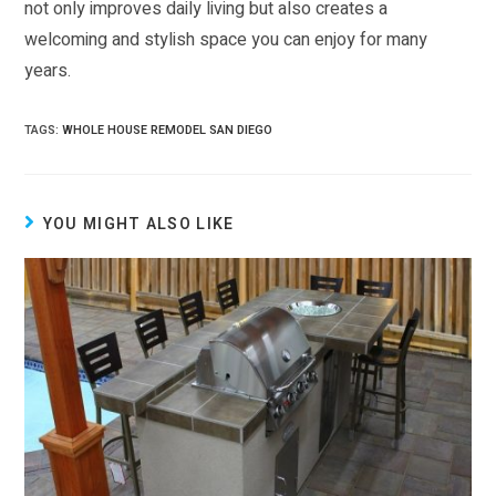
not only improves daily living but also creates a
welcoming and stylish space you can enjoy for many
years.
TAGS:
WHOLE HOUSE REMODEL SAN DIEGO
YOU MIGHT ALSO LIKE