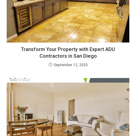
Transform Your Property with Expert ADU
Contractors in San Diego
September 12, 2025