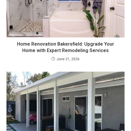
Home Renovation Bakersfield: Upgrade Your
Home with Expert Remodeling Services
June 21, 2026