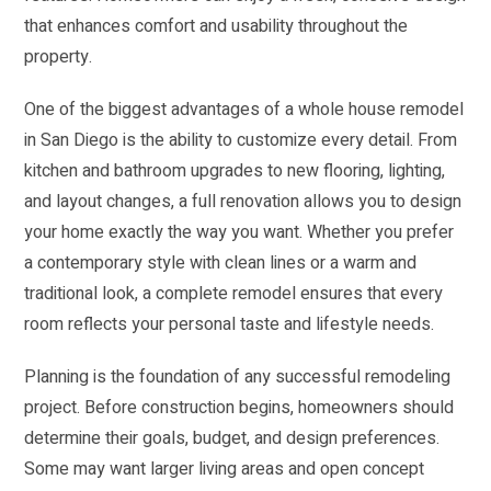
that enhances comfort and usability throughout the
property.
One of the biggest advantages of a whole house remodel
in San Diego is the ability to customize every detail. From
kitchen and bathroom upgrades to new flooring, lighting,
and layout changes, a full renovation allows you to design
your home exactly the way you want. Whether you prefer
a contemporary style with clean lines or a warm and
traditional look, a complete remodel ensures that every
room reflects your personal taste and lifestyle needs.
Planning is the foundation of any successful remodeling
project. Before construction begins, homeowners should
determine their goals, budget, and design preferences.
Some may want larger living areas and open concept