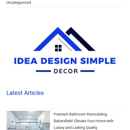
Uncategorized
Latest Articles
Premium Bathroom Remodeling
Bakersfield: Elevate Your Home with
Luxury and Lasting Quality