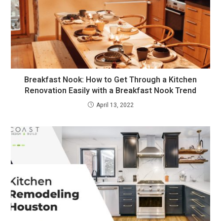
Breakfast Nook: How to Get Through a Kitchen
Renovation Easily with a Breakfast Nook Trend
April 13, 2022