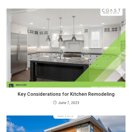
Key Considerations for Kitchen Remodeling
June 7, 2023