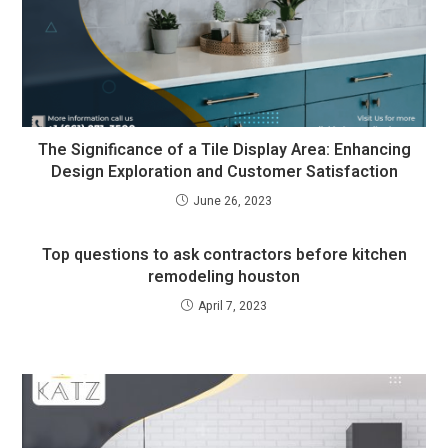
The Significance of a Tile Display Area: Enhancing
Design Exploration and Customer Satisfaction
June 26, 2023
Top questions to ask contractors before kitchen
remodeling houston
April 7, 2023