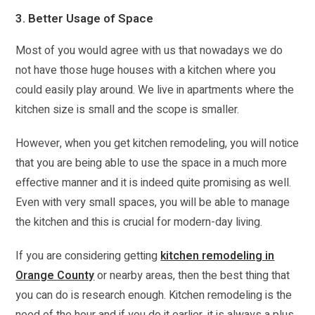
3. Better Usage of Space
Most of you would agree with us that nowadays we do
not have those huge houses with a kitchen where you
could easily play around. We live in apartments where the
kitchen size is small and the scope is smaller.
However, when you get kitchen remodeling, you will notice
that you are being able to use the space in a much more
effective manner and it is indeed quite promising as well.
Even with very small spaces, you will be able to manage
the kitchen and this is crucial for modern-day living.
If you are considering getting
kitchen remodeling in
Orange County
or nearby areas, then the best thing that
you can do is research enough. Kitchen remodeling is the