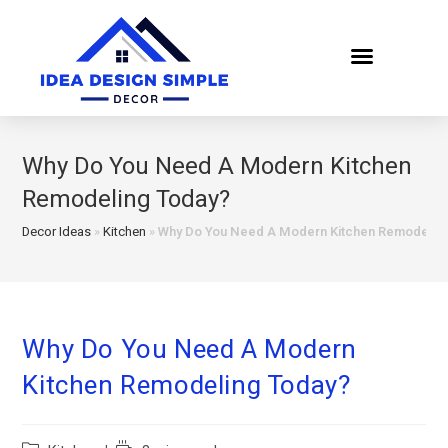
Why Do You Need A Modern Kitchen
Remodeling Today?
Decor Ideas
»
Kitchen
»
Why Do You Need A Modern Kitchen Remodelin
Why Do You Need A Modern
Kitchen Remodeling Today?