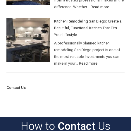
from a trusted professional makes all the
difference. Whether…
Read more
Kitchen Remodeling San Diego: Create a
Beautiful, Functional Kitchen That Fits
Your Lifestyle
A professionally planned kitchen
remodeling San Diego project is one of
the most valuable investments you can
make in your…
Read more
Contact Us
How to
Contact
Us