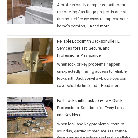
A professionally completed bathroom
remodeling San Diego project is one of
the most effective ways to improve your
home’s comfort,…
Read more
Reliable Locksmith Jacksonville FL
Services for Fast, Secure, and
Professional Assistance
When lock or key problems happen
unexpectedly, having access to reliable
locksmith Jacksonville FL services can
save valuable time and…
Read more
Fast Locksmith Jacksonville – Quick,
Professional Solutions for Every Lock
and Key Need
When lock and key problems interrupt
your day, getting immediate assistance