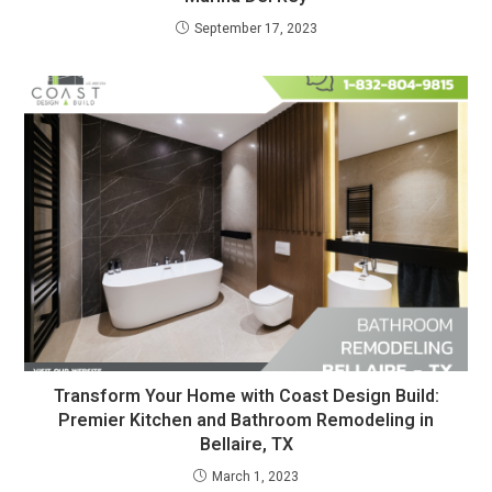
September 17, 2023
Transform Your Home with Coast Design Build:
Premier Kitchen and Bathroom Remodeling in
Bellaire, TX
March 1, 2023