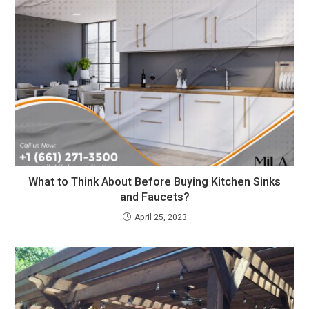
What to Think About Before Buying Kitchen Sinks
and Faucets?
April 25, 2023