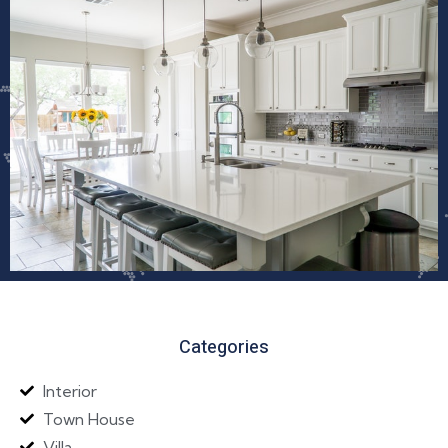
Categories
Interior
Town House
Villa