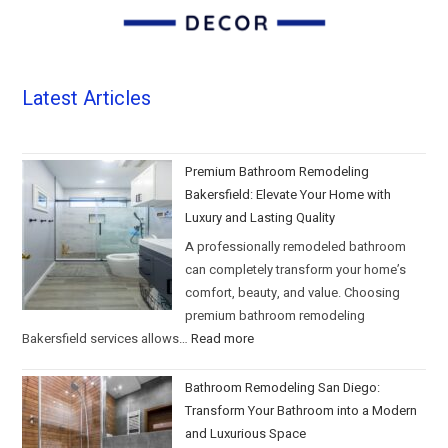
Latest Articles
Premium Bathroom Remodeling
Bakersfield: Elevate Your Home with
Luxury and Lasting Quality
A professionally remodeled bathroom
can completely transform your home’s
comfort, beauty, and value. Choosing
premium bathroom remodeling
Bakersfield services allows…
Read more
Bathroom Remodeling San Diego:
Transform Your Bathroom into a Modern
and Luxurious Space