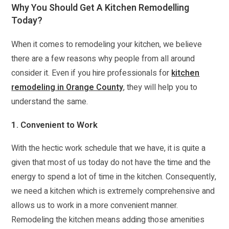
Why You Should Get A Kitchen Remodelling
Today?
When it comes to remodeling your kitchen, we believe
there are a few reasons why people from all around
consider it. Even if you hire professionals for
kitchen
remodeling in Orange County
, they will help you to
understand the same.
1. Convenient to Work
With the hectic work schedule that we have, it is quite a
given that most of us today do not have the time and the
energy to spend a lot of time in the kitchen. Consequently,
we need a kitchen which is extremely comprehensive and
allows us to work in a more convenient manner.
Remodeling the kitchen means adding those amenities