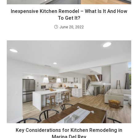
Inexpensive Kitchen Remodel – What Is It And How
To Get It?
June 20, 2022
Key Considerations for Kitchen Remodeling in
Marina Del Rey