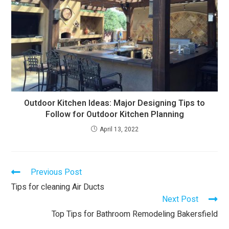
Outdoor Kitchen Ideas: Major Designing Tips to
Follow for Outdoor Kitchen Planning
April 13, 2022
Previous Post
Tips for cleaning Air Ducts
Next Post
Top Tips for Bathroom Remodeling Bakersfield