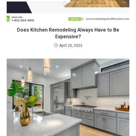
Does Kitchen Remodeling Always Have to Be
Expensive?
April 20, 2023