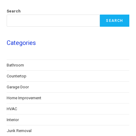
Search
SEARCH
Categories
Bathroom
Countertop
Garage Door
Home Improvement
HVAC
Interior
Junk Removal