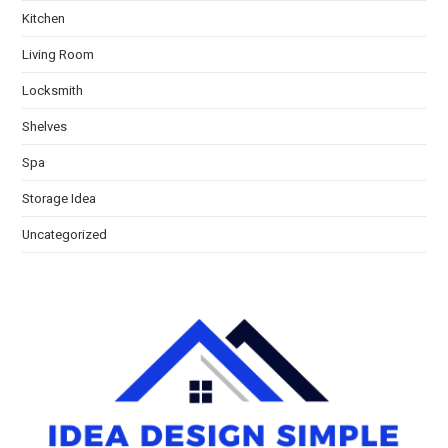
Kitchen
Living Room
Locksmith
Shelves
Spa
Storage Idea
Uncategorized