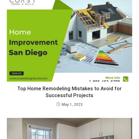
Top Home Remodeling Mistakes to Avoid for
Successful Projects
May 1, 2023