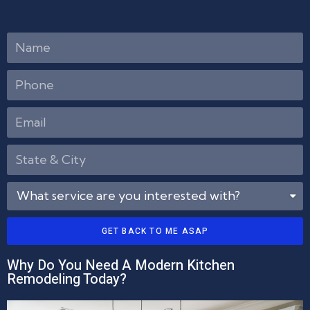
GET BACK TO ME ASAP
Why Do You Need A Modern Kitchen
Remodeling Today?