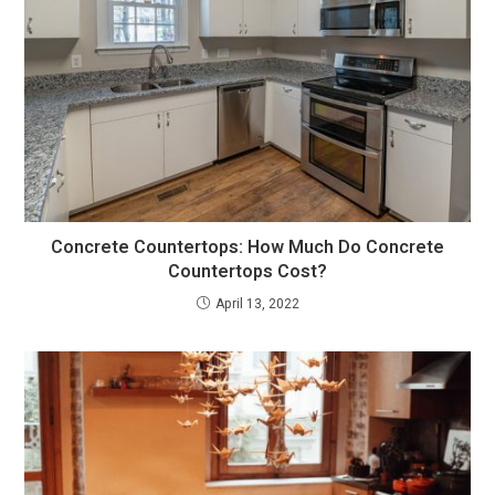
Concrete Countertops: How Much Do Concrete
Countertops Cost?
April 13, 2022