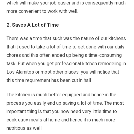
which will make your job easier and is consequently much
more convenient to work with well.
2. Saves A Lot of Time
There was a time that such was the nature of our kitchens
that it used to take a lot of time to get done with our daily
chores and this often ended up being a time-consuming
task. But when you get professional kitchen remodeling in
Los Alamitos or most other places, you will notice that
this time requirement has been cut in half.
The kitchen is much better equipped and hence in the
process you easily end up saving a lot of time. The most
important thing is that you now need very little time to
cook easy meals at home and hence it is much more
nutritious as well.