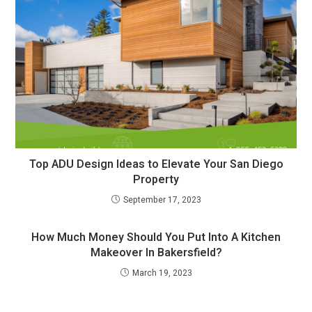
Top ADU Design Ideas to Elevate Your San Diego
Property
September 17, 2023
How Much Money Should You Put Into A Kitchen
Makeover In Bakersfield?
March 19, 2023