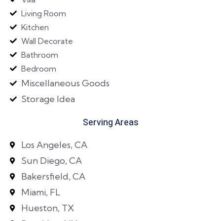
Living Room
Kitchen
Wall Decorate
Bathroom
Bedroom
Miscellaneous Goods
Storage Idea
Serving Areas
Los Angeles, CA
Sun Diego, CA
Bakersfield, CA
Miami, FL
Hueston, TX