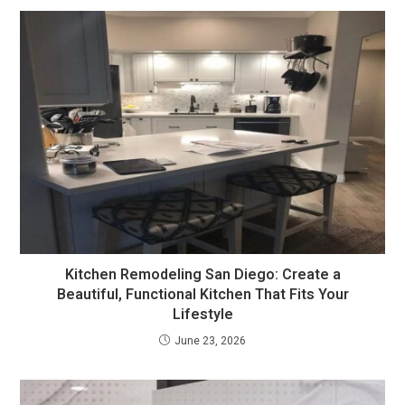
Kitchen Remodeling San Diego: Create a
Beautiful, Functional Kitchen That Fits Your
Lifestyle
June 23, 2026