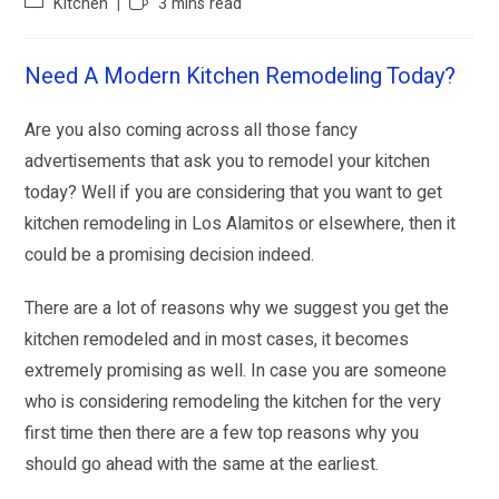
Kitchen
3 mins read
Need A Modern Kitchen Remodeling Today?
Are you also coming across all those fancy
advertisements that ask you to remodel your kitchen
today? Well if you are considering that you want to get
kitchen remodeling in Los Alamitos or elsewhere, then it
could be a promising decision indeed.
There are a lot of reasons why we suggest you get the
kitchen remodeled and in most cases, it becomes
extremely promising as well. In case you are someone
who is considering remodeling the kitchen for the very
first time then there are a few top reasons why you
should go ahead with the same at the earliest.