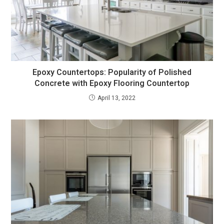
Epoxy Countertops: Popularity of Polished
Concrete with Epoxy Flooring Countertop
April 13, 2022