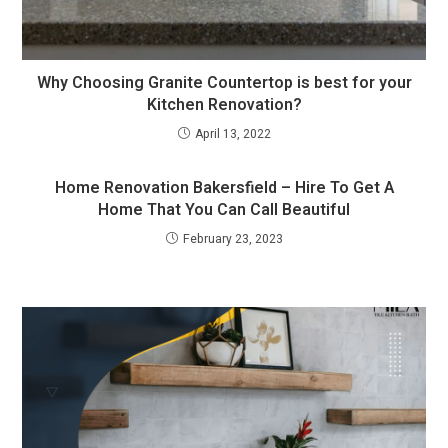
Why Choosing Granite Countertop is best for your
Kitchen Renovation?
April 13, 2022
Home Renovation Bakersfield – Hire To Get A
Home That You Can Call Beautiful
February 23, 2023