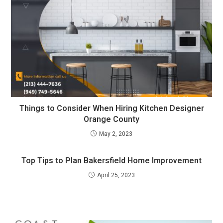
Things to Consider When Hiring Kitchen Designer
Orange County
May 2, 2023
Top Tips to Plan Bakersfield Home Improvement
April 25, 2023