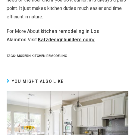
need of the hour and if you do it earlier, it is always a plus
point. It just makes kitchen duties much easier and time
efficient in nature.
For More About
kitchen remodeling in Los
Alamitos
Visit
Katzdesignbuilders.com/
TAGS:
MODERN KITCHEN REMODELING
YOU MIGHT ALSO LIKE