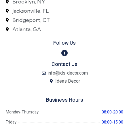
Brooklyn, NY
Jacksonville, FL
Bridgeport, CT
Atlanta, GA
Follow Us
Contact Us
info@ids-decor.com
Ideas Decor
Business Hours
Monday-Thursday
08:00-20:00
Friday
08:00-15:00