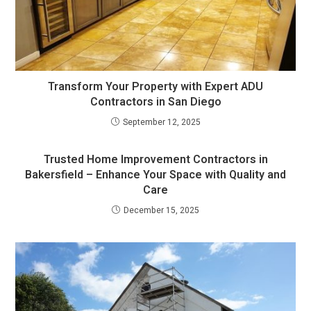
Transform Your Property with Expert ADU
Contractors in San Diego
September 12, 2025
Trusted Home Improvement Contractors in
Bakersfield – Enhance Your Space with Quality and
Care
December 15, 2025