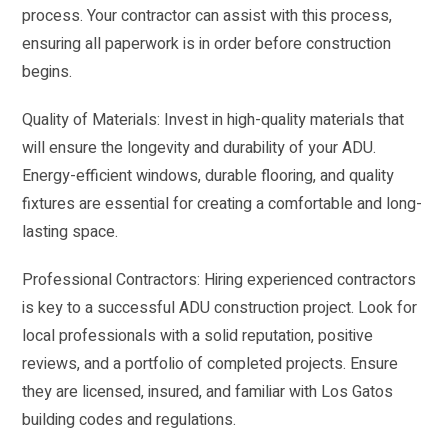
process. Your contractor can assist with this process,
ensuring all paperwork is in order before construction
begins.
Quality of Materials: Invest in high-quality materials that
will ensure the longevity and durability of your ADU.
Energy-efficient windows, durable flooring, and quality
fixtures are essential for creating a comfortable and long-
lasting space.
Professional Contractors: Hiring experienced contractors
is key to a successful ADU construction project. Look for
local professionals with a solid reputation, positive
reviews, and a portfolio of completed projects. Ensure
they are licensed, insured, and familiar with Los Gatos
building codes and regulations.