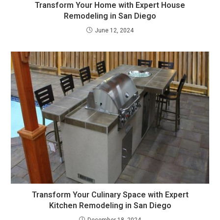
Transform Your Home with Expert House
Remodeling in San Diego
June 12, 2024
Transform Your Culinary Space with Expert
Kitchen Remodeling in San Diego