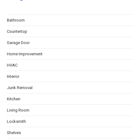
Bathroom
Countertop
Garage Door
Home Improvement
HVAC
Interior
Junk Removal
Kitchen
Living Room
Locksmith
Shelves