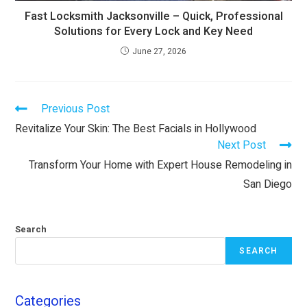
Fast Locksmith Jacksonville – Quick, Professional
Solutions for Every Lock and Key Need
June 27, 2026
Previous Post
Revitalize Your Skin: The Best Facials in Hollywood
Next Post
Transform Your Home with Expert House Remodeling in
San Diego
Search
SEARCH
Categories