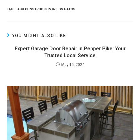
TAGS:
ADU CONSTRUCTION IN LOS GATOS
YOU MIGHT ALSO LIKE
Expert Garage Door Repair in Pepper Pike: Your
Trusted Local Service
May 15, 2024