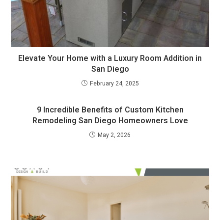
Elevate Your Home with a Luxury Room Addition in
San Diego
February 24, 2025
9 Incredible Benefits of Custom Kitchen
Remodeling San Diego Homeowners Love
May 2, 2026