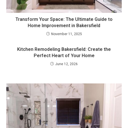
Transform Your Space: The Ultimate Guide to
Home Improvement in Bakersfield
November 11, 2025
Kitchen Remodeling Bakersfield: Create the
Perfect Heart of Your Home
June 12, 2026