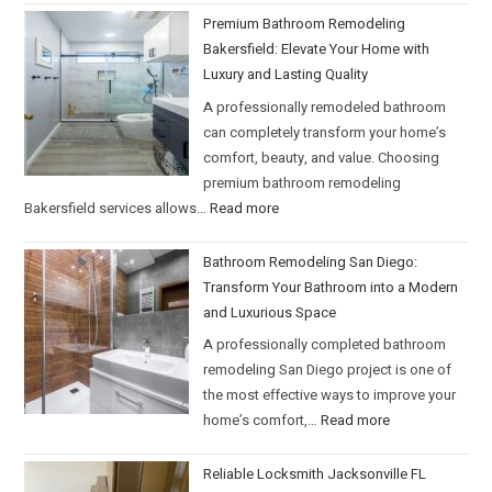
Premium Bathroom Remodeling
Bakersfield: Elevate Your Home with
Luxury and Lasting Quality
A professionally remodeled bathroom
can completely transform your home’s
comfort, beauty, and value. Choosing
premium bathroom remodeling
Bakersfield services allows…
Read more
Bathroom Remodeling San Diego:
Transform Your Bathroom into a Modern
and Luxurious Space
A professionally completed bathroom
remodeling San Diego project is one of
the most effective ways to improve your
home’s comfort,…
Read more
Reliable Locksmith Jacksonville FL