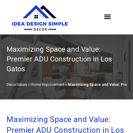
Maximizing Space and Value:
Premier ADU Construction in Los
Gatos
Decor Ideas
»
Home Improvement
»
Maximizing Space and Value: Premie
Maximizing Space and Value:
Premier ADU Construction in Los