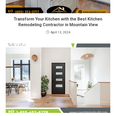
Transform Your Kitchen with the Best Kitchen
Remodeling Contractor in Mountain View
April 13, 2024