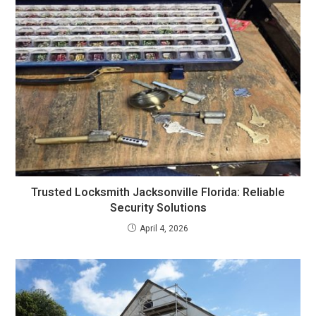
Trusted Locksmith Jacksonville Florida: Reliable
Security Solutions
April 4, 2026