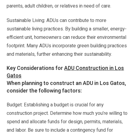
parents, adult children, or relatives in need of care.
Sustainable Living: ADUs can contribute to more
sustainable living practices. By building a smaller, energy-
efficient unit, homeowners can reduce their environmental
footprint. Many ADUs incorporate green building practices
and materials, further enhancing their sustainability.
Key Considerations for
ADU Construction in Los
Gatos
When planning to construct an ADU in Los Gatos,
consider the following factors:
Budget: Establishing a budget is crucial for any
construction project. Determine how much you’re willing to
spend and allocate funds for design, permits, materials,
and labor. Be sure to include a contingency fund for