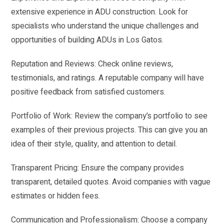
extensive experience in ADU construction. Look for
specialists who understand the unique challenges and
opportunities of building ADUs in Los Gatos.
Reputation and Reviews: Check online reviews,
testimonials, and ratings. A reputable company will have
positive feedback from satisfied customers.
Portfolio of Work: Review the company’s portfolio to see
examples of their previous projects. This can give you an
idea of their style, quality, and attention to detail.
Transparent Pricing: Ensure the company provides
transparent, detailed quotes. Avoid companies with vague
estimates or hidden fees.
Communication and Professionalism: Choose a company