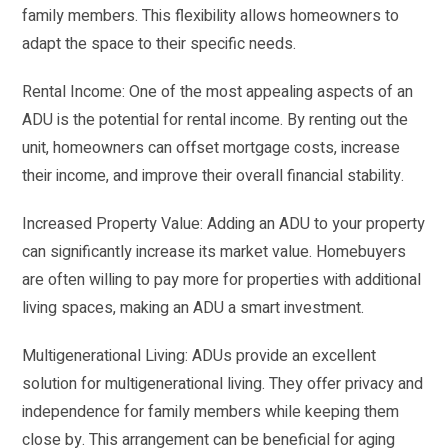
family members. This flexibility allows homeowners to
adapt the space to their specific needs.
Rental Income: One of the most appealing aspects of an
ADU is the potential for rental income. By renting out the
unit, homeowners can offset mortgage costs, increase
their income, and improve their overall financial stability.
Increased Property Value: Adding an ADU to your property
can significantly increase its market value. Homebuyers
are often willing to pay more for properties with additional
living spaces, making an ADU a smart investment.
Multigenerational Living: ADUs provide an excellent
solution for multigenerational living. They offer privacy and
independence for family members while keeping them
close by. This arrangement can be beneficial for aging