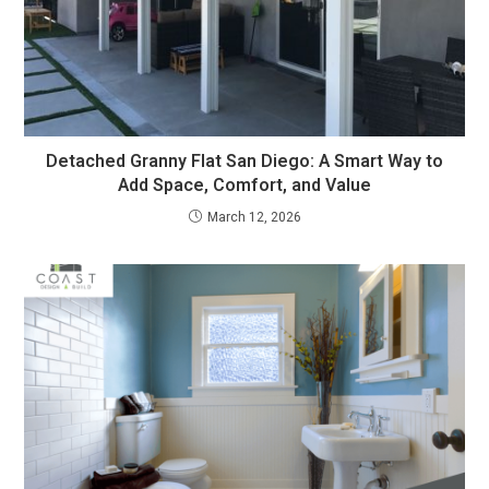
Detached Granny Flat San Diego: A Smart Way to
Add Space, Comfort, and Value
March 12, 2026