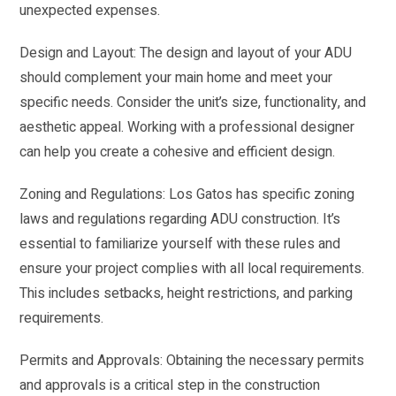
unexpected expenses.
Design and Layout: The design and layout of your ADU
should complement your main home and meet your
specific needs. Consider the unit’s size, functionality, and
aesthetic appeal. Working with a professional designer
can help you create a cohesive and efficient design.
Zoning and Regulations: Los Gatos has specific zoning
laws and regulations regarding ADU construction. It’s
essential to familiarize yourself with these rules and
ensure your project complies with all local requirements.
This includes setbacks, height restrictions, and parking
requirements.
Permits and Approvals: Obtaining the necessary permits
and approvals is a critical step in the construction