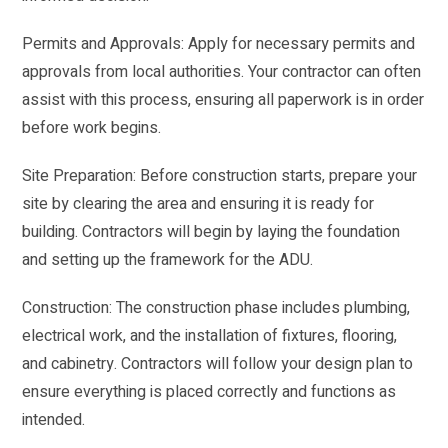
Permits and Approvals: Apply for necessary permits and
approvals from local authorities. Your contractor can often
assist with this process, ensuring all paperwork is in order
before work begins.
Site Preparation: Before construction starts, prepare your
site by clearing the area and ensuring it is ready for
building. Contractors will begin by laying the foundation
and setting up the framework for the ADU.
Construction: The construction phase includes plumbing,
electrical work, and the installation of fixtures, flooring,
and cabinetry. Contractors will follow your design plan to
ensure everything is placed correctly and functions as
intended.