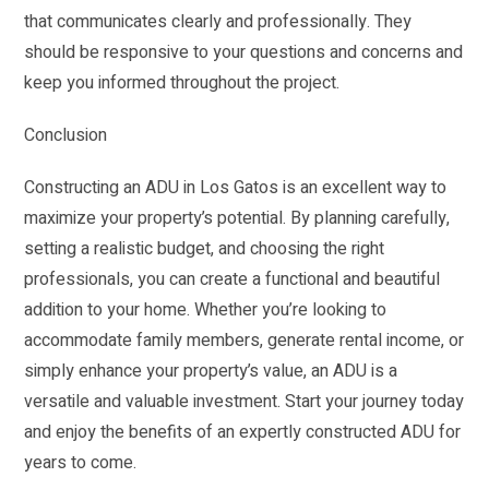
that communicates clearly and professionally. They
should be responsive to your questions and concerns and
keep you informed throughout the project.
Conclusion
Constructing an ADU in Los Gatos is an excellent way to
maximize your property’s potential. By planning carefully,
setting a realistic budget, and choosing the right
professionals, you can create a functional and beautiful
addition to your home. Whether you’re looking to
accommodate family members, generate rental income, or
simply enhance your property’s value, an ADU is a
versatile and valuable investment. Start your journey today
and enjoy the benefits of an expertly constructed ADU for
years to come.