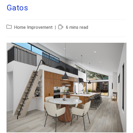
Gatos
Home Improvement
6 mins read