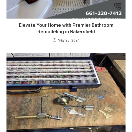
Elevate Your Home with Premier Bathroom
Remodeling in Bakersfield
May 23, 2024