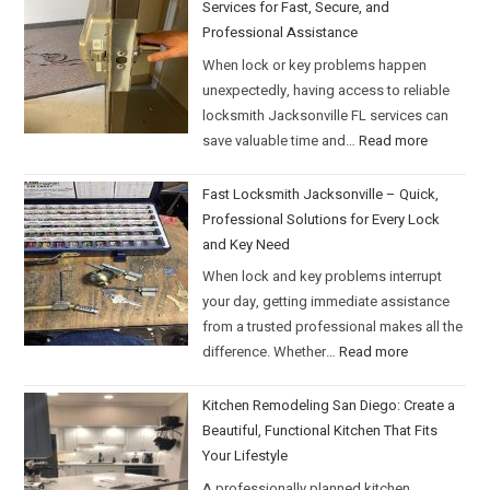
Services for Fast, Secure, and
Professional Assistance
When lock or key problems happen
unexpectedly, having access to reliable
locksmith Jacksonville FL services can
save valuable time and…
Read more
Fast Locksmith Jacksonville – Quick,
Professional Solutions for Every Lock
and Key Need
When lock and key problems interrupt
your day, getting immediate assistance
from a trusted professional makes all the
difference. Whether…
Read more
Kitchen Remodeling San Diego: Create a
Beautiful, Functional Kitchen That Fits
Your Lifestyle
A professionally planned kitchen