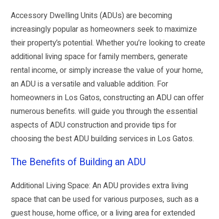
Accessory Dwelling Units (ADUs) are becoming
increasingly popular as homeowners seek to maximize
their property’s potential. Whether you’re looking to create
additional living space for family members, generate
rental income, or simply increase the value of your home,
an ADU is a versatile and valuable addition. For
homeowners in Los Gatos, constructing an ADU can offer
numerous benefits. will guide you through the essential
aspects of ADU construction and provide tips for
choosing the best ADU building services in Los Gatos.
The Benefits of Building an ADU
Additional Living Space: An ADU provides extra living
space that can be used for various purposes, such as a
guest house, home office, or a living area for extended