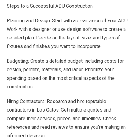
Steps to a Successful ADU Construction
Planning and Design: Start with a clear vision of your ADU.
Work with a designer or use design software to create a
detailed plan. Decide on the layout, size, and types of
fixtures and finishes you want to incorporate.
Budgeting: Create a detailed budget, including costs for
design, permits, materials, and labor. Prioritize your
spending based on the most critical aspects of the
construction.
Hiring Contractors: Research and hire reputable
contractors in Los Gatos. Get multiple quotes and
compare their services, prices, and timelines. Check
references and read reviews to ensure you’re making an
informed decision.