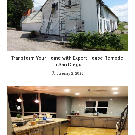
Transform Your Home with Expert House Remodel
in San Diego
January 2, 2026