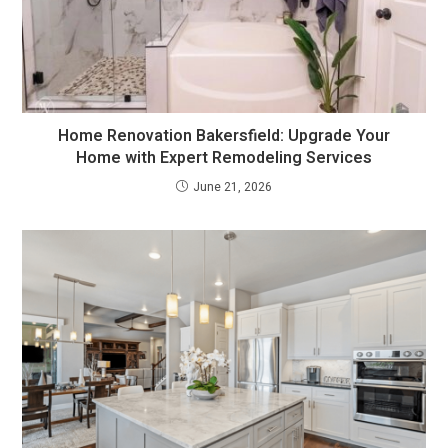
Home Renovation Bakersfield: Upgrade Your
Home with Expert Remodeling Services
June 21, 2026