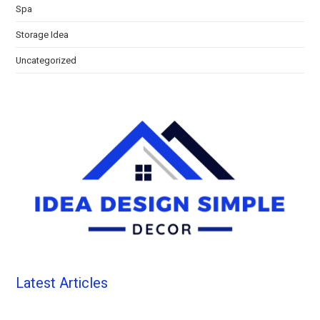
Spa
Storage Idea
Uncategorized
Latest Articles