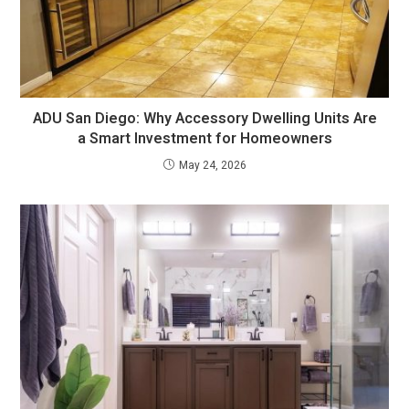
ADU San Diego: Why Accessory Dwelling Units Are
a Smart Investment for Homeowners
May 24, 2026