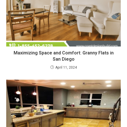
Maximizing Space and Comfort: Granny Flats in
San Diego
April 11, 2024