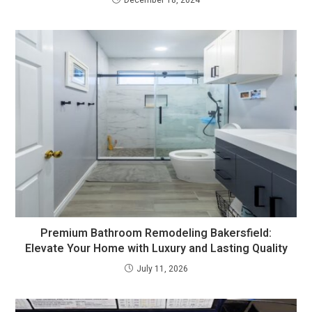
December 18, 2024
Premium Bathroom Remodeling Bakersfield:
Elevate Your Home with Luxury and Lasting Quality
July 11, 2026