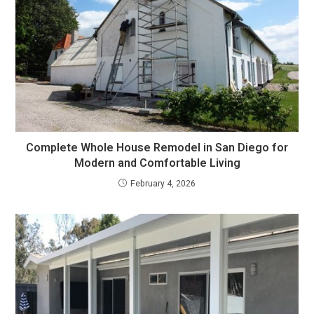
Complete Whole House Remodel in San Diego for
Modern and Comfortable Living
February 4, 2026