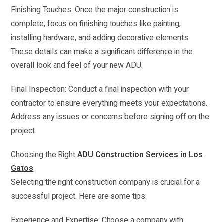
Finishing Touches: Once the major construction is
complete, focus on finishing touches like painting,
installing hardware, and adding decorative elements.
These details can make a significant difference in the
overall look and feel of your new ADU.
Final Inspection: Conduct a final inspection with your
contractor to ensure everything meets your expectations.
Address any issues or concerns before signing off on the
project.
Choosing the Right
ADU Construction Services in Los
Gatos
Selecting the right construction company is crucial for a
successful project. Here are some tips:
Experience and Expertise: Choose a company with